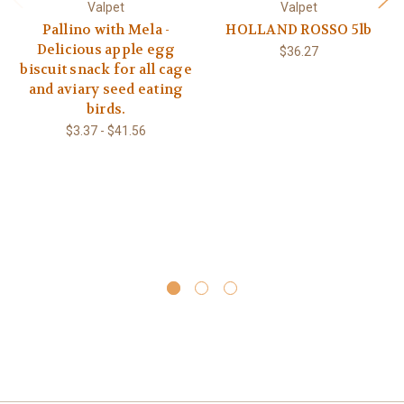
Valpet
Valpet
Pallino with Mela -
HOLLAND ROSSO 5lb
Delicious apple egg
$36.27
biscuit snack for all cage
and aviary seed eating
birds.
$3.37 - $41.56