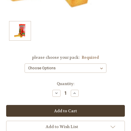
please choose your pack:
Required
Current
Quantity:
Stock:
Decrease
Increase
Quantity:
Quantity:
Add to Wish List