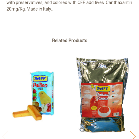
with preservatives, and colored with CEE additives. Canthaxantin
20mg/Kg. Made in Italy..
Related Products