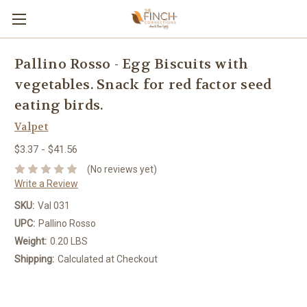
Pallino Rosso - Egg Biscuits with
vegetables. Snack for red factor seed
eating birds.
Valpet
$3.37 - $41.56
(No reviews yet)
Write a Review
SKU:
Val 031
UPC:
Pallino Rosso
Weight:
0.20 LBS
Shipping:
Calculated at Checkout