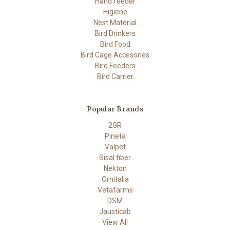
Hand feeder
Higiene
Nest Material
Bird Drinkers
Bird Food
Bird Cage Accesories
Bird Feeders
Bird Carrier
Popular Brands
2GR
Pineta
Valpet
Sisal fiber
Nekton
Ornitalia
Vetafarms
DSM
Jausticab
View All