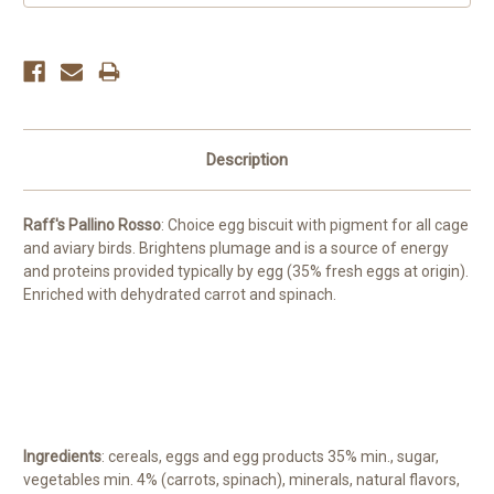
Description
Raff's Pallino Rosso
: Choice egg biscuit with pigment for all cage
and aviary birds. Brightens plumage and is a source of energy
and proteins provided typically by egg (35% fresh eggs at origin).
Enriched with dehydrated carrot and spinach.
Ingredients
: cereals, eggs and egg products 35% min., sugar,
vegetables min. 4% (carrots, spinach), minerals, natural flavors,