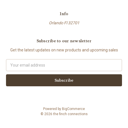
Info
Orlando Fl 32701
Subscribe to our newsletter
Get the latest updates on new products and upcoming sales
Email
Address
Powered by
BigCommerce
© 2026 the finch connections