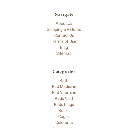
Navigate
About Us
Shipping & Returns
Contact Us
Terms of Use
Blog
Sitemap
Categories
Bath
Bird Medicine
Bird Vitamine
Birds Nest
Birds Rings
Books
Cages
Colorants