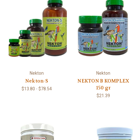
Nekton
Nekton
Nekton-S
NEKTON B KOMPLEX
150 gr
$13.80 - $78.54
$21.39