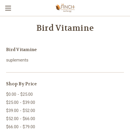
Bird Vitamine
Bird Vitamine
suplements
Shop By Price
$0.00 - $25.00
$25.00 - $39.00
$39.00 - $52.00
$52.00 - $66.00
$66.00 - $79.00