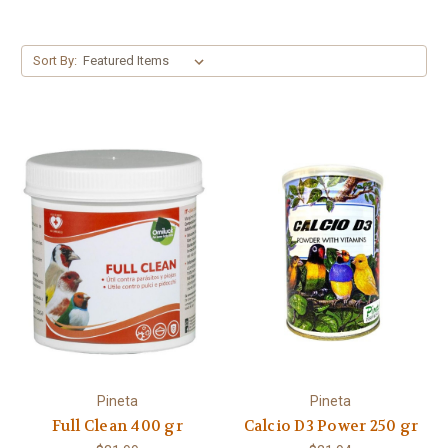
Sort By:
Pineta
Pineta
Full Clean 400 gr
Calcio D3 Power 250 gr