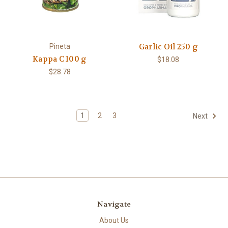
Garlic Oil 250 g
Pineta
Kappa C 100 g
$18.08
$28.78
1
2
3
Next
Navigate
About Us