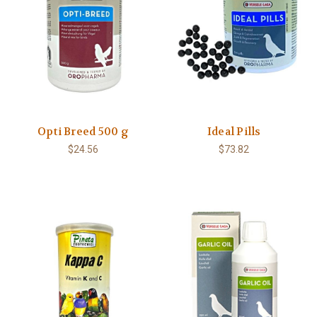
Opti Breed 500 g
Ideal Pills
$24.56
$73.82