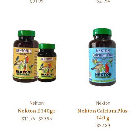
$31.99
$21.94
Nekton
Nekton
Nekton E 140gr
Nekton Calcium Plus-
140 g
$11.76 - $29.95
$27.39