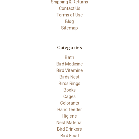
Shipping & Returns
Contact Us
Terms of Use
Blog
Sitemap
Categories
Bath
Bird Medicine
Bird Vitamine
Birds Nest
Birds Rings
Books
Cages
Colorants
Hand feeder
Higiene
Nest Material
Bird Drinkers
Bird Food