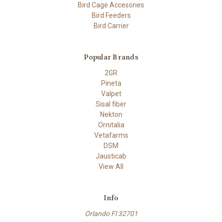
Bird Cage Accesories
Bird Feeders
Bird Carrier
Popular Brands
2GR
Pineta
Valpet
Sisal fiber
Nekton
Ornitalia
Vetafarms
DSM
Jausticab
View All
Info
Orlando Fl 32701