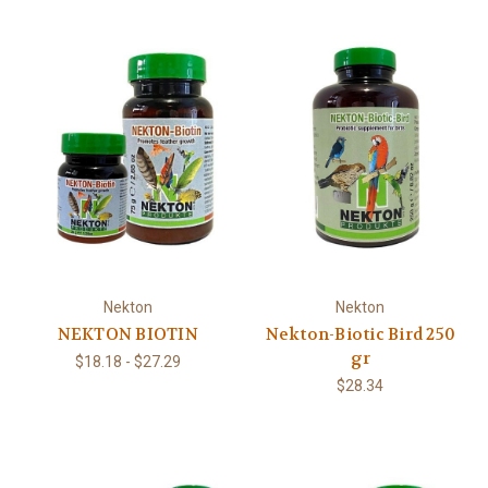
Nekton
Nekton
NEKTON BIOTIN
Nekton-Biotic Bird 250
gr
$18.18 - $27.29
$28.34