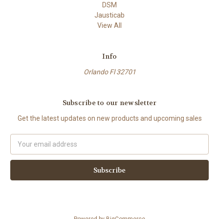
DSM
Jausticab
View All
Info
Orlando Fl 32701
Subscribe to our newsletter
Get the latest updates on new products and upcoming sales
Email
Address
Powered by
BigCommerce