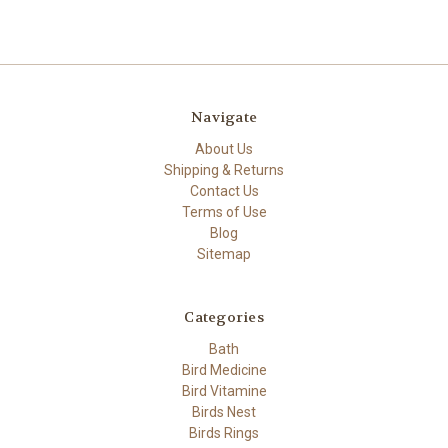
Navigate
About Us
Shipping & Returns
Contact Us
Terms of Use
Blog
Sitemap
Categories
Bath
Bird Medicine
Bird Vitamine
Birds Nest
Birds Rings