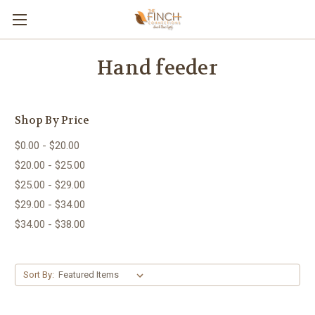
Hand feeder
Shop By Price
$0.00 - $20.00
$20.00 - $25.00
$25.00 - $29.00
$29.00 - $34.00
$34.00 - $38.00
Sort By: