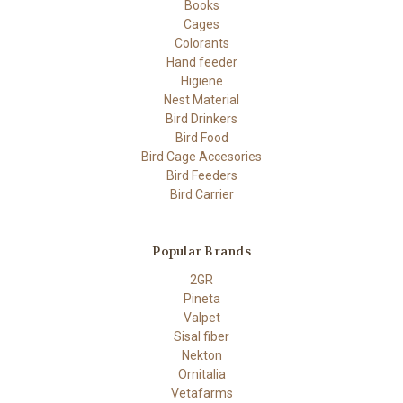
Books
Cages
Colorants
Hand feeder
Higiene
Nest Material
Bird Drinkers
Bird Food
Bird Cage Accesories
Bird Feeders
Bird Carrier
Popular Brands
2GR
Pineta
Valpet
Sisal fiber
Nekton
Ornitalia
Vetafarms