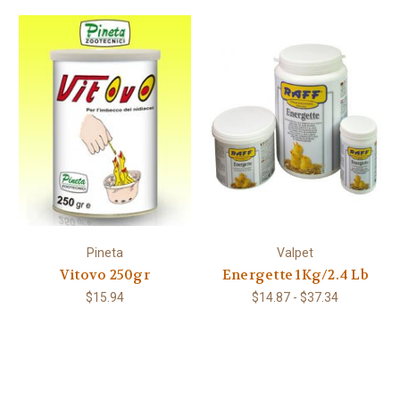
Pineta
Valpet
Vitovo 250gr
Energette 1Kg/2.4 Lb
$15.94
$14.87 - $37.34