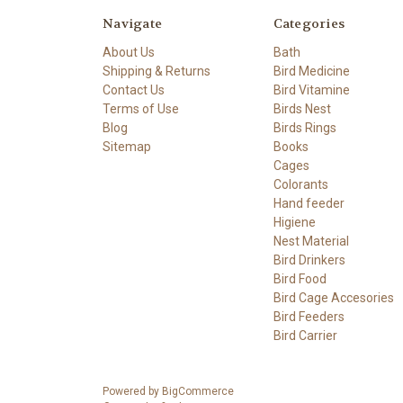
Navigate
Categories
About Us
Bath
Shipping & Returns
Bird Medicine
Contact Us
Bird Vitamine
Terms of Use
Birds Nest
Blog
Birds Rings
Sitemap
Books
Cages
Colorants
Hand feeder
Higiene
Nest Material
Bird Drinkers
Bird Food
Bird Cage Accesories
Bird Feeders
Bird Carrier
Powered by
BigCommerce