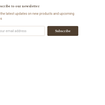
scribe to our newsletter
 the latest updates on new products and upcoming
es
il
ress