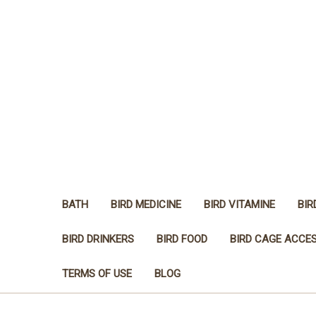
BATH
BIRD MEDICINE
BIRD VITAMINE
BIR
BIRD DRINKERS
BIRD FOOD
BIRD CAGE ACCE
TERMS OF USE
BLOG