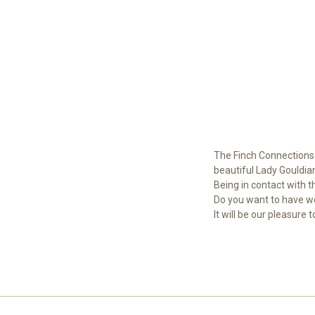
The Finch Connections 
beautiful Lady Gouldian
Being in contact with t
Do you want to have wo
It will be our pleasure 