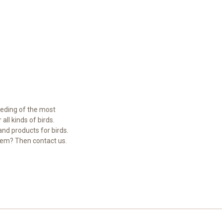
eeding of the most
ll kinds of birds.
and products for birds.
hem? Then contact us.