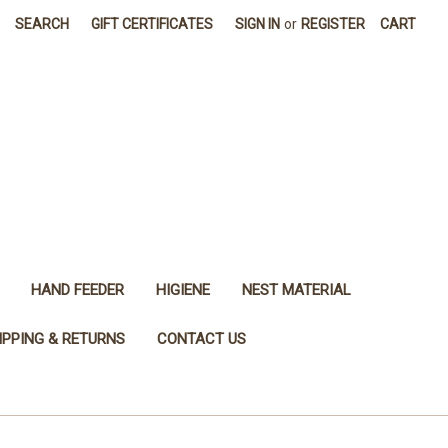
SEARCH
GIFT CERTIFICATES
SIGN IN
or
REGISTER
CART
HAND FEEDER
HIGIENE
NEST MATERIAL
IPPING & RETURNS
CONTACT US