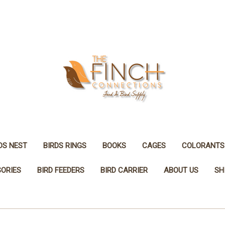
DS NEST
BIRDS RINGS
BOOKS
CAGES
COLORANTS
SORIES
BIRD FEEDERS
BIRD CARRIER
ABOUT US
SH