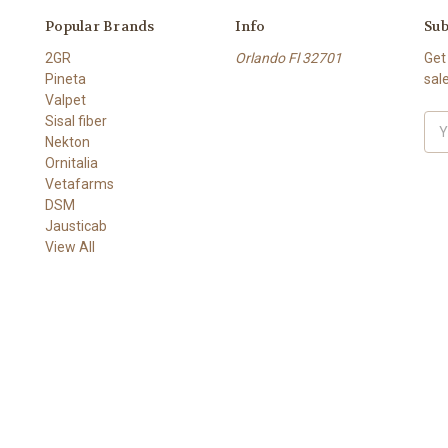
Popular Brands
Info
Sub
2GR
Orlando Fl 32701
Get
Pineta
sal
Valpet
Sisal fiber
Ema
Nekton
Add
Ornitalia
Vetafarms
DSM
Jausticab
View All