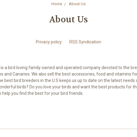
Home
About Us
About Us
Privacy policy
RSS Syndication
is a bird loving family owned and operated company devoted to the br
s and Canaries. We also sell the best accessories, food and vitamins for a
he best bird breeders in the U.S keeps us up to date on the latest needs 
nderful birds? Do you love your birds and want the best products for t
to help you find the best for your bird friends.