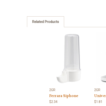
Related Products
2GR
2GR
Ferrara Siphone
Unive
$2.34
$1.81