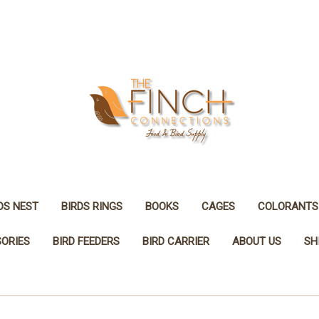
DS NEST
BIRDS RINGS
BOOKS
CAGES
COLORANTS
SORIES
BIRD FEEDERS
BIRD CARRIER
ABOUT US
SH