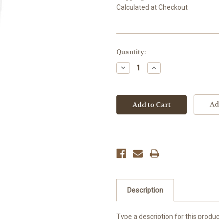
Calculated at Checkout
Current
Quantity:
Stock:
Decrease
Increase
Quantity:
Quantity:
Ad
Description
Type a description for this product