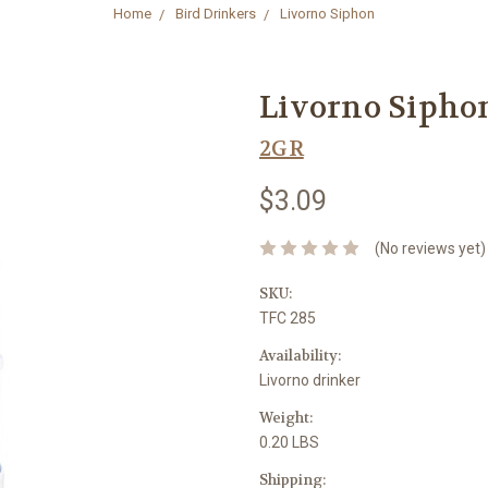
Home
Bird Drinkers
Livorno Siphon
Livorno Sipho
2GR
$3.09
(No reviews yet)
SKU:
TFC 285
Availability:
Livorno drinker
Weight:
0.20 LBS
Shipping: