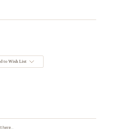
d to Wish List
 here...