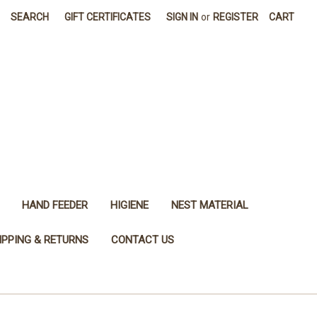
SEARCH
GIFT CERTIFICATES
SIGN IN
or
REGISTER
CART
HAND FEEDER
HIGIENE
NEST MATERIAL
IPPING & RETURNS
CONTACT US