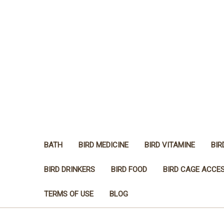
BATH
BIRD MEDICINE
BIRD VITAMINE
BIR
BIRD DRINKERS
BIRD FOOD
BIRD CAGE ACCE
TERMS OF USE
BLOG