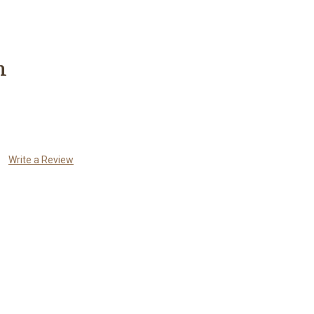
n
Write a Review