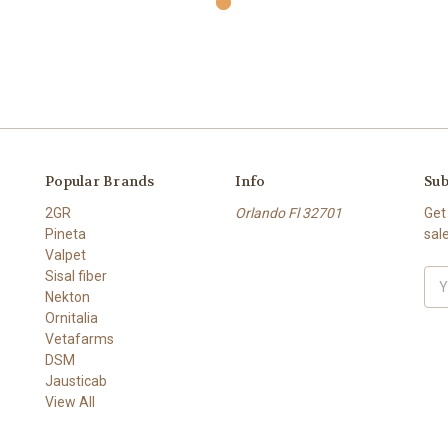
Popular Brands
Info
Sub
2GR
Orlando Fl 32701
Get
Pineta
sal
Valpet
Sisal fiber
Ema
Nekton
Add
Ornitalia
Vetafarms
DSM
Jausticab
View All