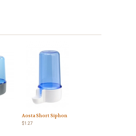
Aosta Short Siphon
$1.27