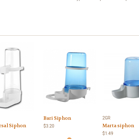
Bari Siphon
2GR
rsal Siphon
Marta siphon
$3.20
$1.49