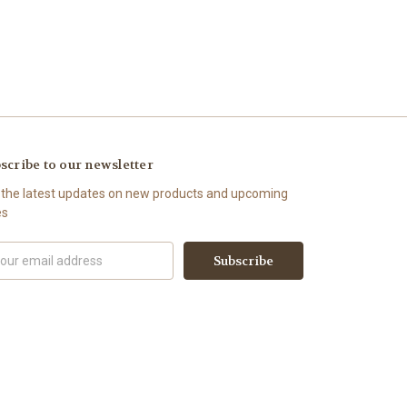
scribe to our newsletter
 the latest updates on new products and upcoming
es
il
ress