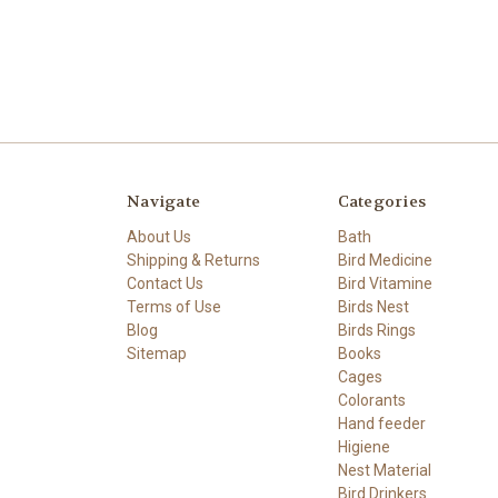
Navigate
Categories
About Us
Bath
Shipping & Returns
Bird Medicine
Contact Us
Bird Vitamine
Terms of Use
Birds Nest
Blog
Birds Rings
Sitemap
Books
Cages
Colorants
Hand feeder
Higiene
Nest Material
Bird Drinkers