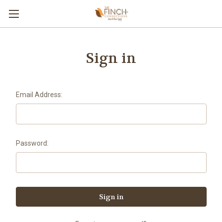
Sign in
Email Address:
Password: