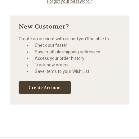
Forgot your password?
New Customer?
Create an account with us and you'll be able to:
Check out faster
Save multiple shipping addresses
Access your order history
Track new orders
Save items to your Wish List
Create Account