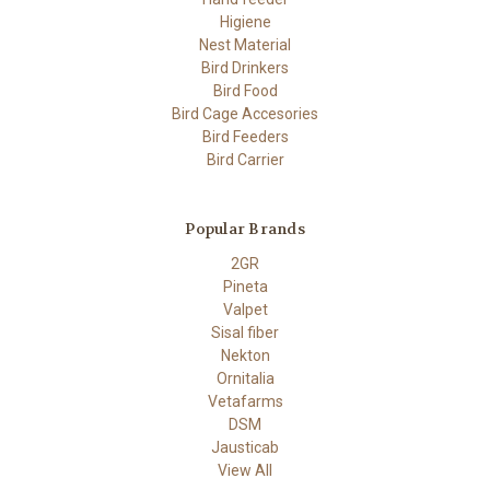
Higiene
Nest Material
Bird Drinkers
Bird Food
Bird Cage Accesories
Bird Feeders
Bird Carrier
Popular Brands
2GR
Pineta
Valpet
Sisal fiber
Nekton
Ornitalia
Vetafarms
DSM
Jausticab
View All