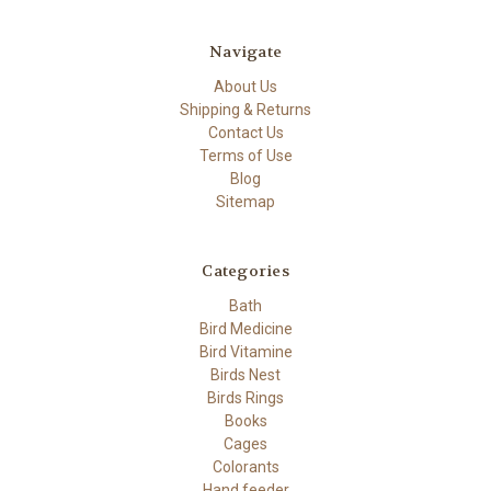
Navigate
About Us
Shipping & Returns
Contact Us
Terms of Use
Blog
Sitemap
Categories
Bath
Bird Medicine
Bird Vitamine
Birds Nest
Birds Rings
Books
Cages
Colorants
Hand feeder