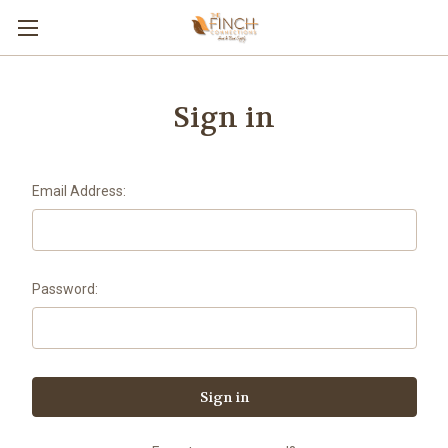
Sign in
Email Address:
Password: