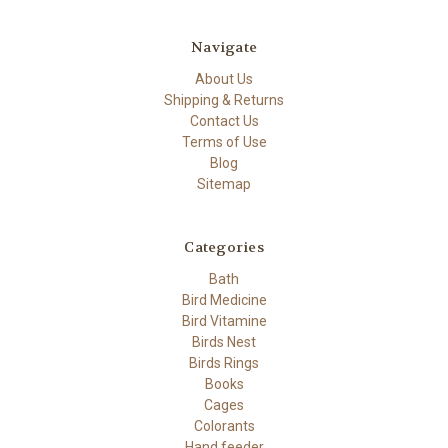
Navigate
About Us
Shipping & Returns
Contact Us
Terms of Use
Blog
Sitemap
Categories
Bath
Bird Medicine
Bird Vitamine
Birds Nest
Birds Rings
Books
Cages
Colorants
Hand feeder