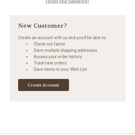
Forgot your password?
New Customer?
Create an account with us and you'll be able to:
Check out faster
Save multiple shipping addresses
Access your order history
Track new orders
Save items to your Wish List
Create Account