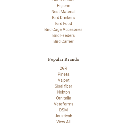
Higiene
Nest Material
Bird Drinkers
Bird Food
Bird Cage Accesories
Bird Feeders
Bird Carrier
Popular Brands
2GR
Pineta
Valpet
Sisal fiber
Nekton
Ornitalia
Vetafarms
DSM
Jausticab
View All