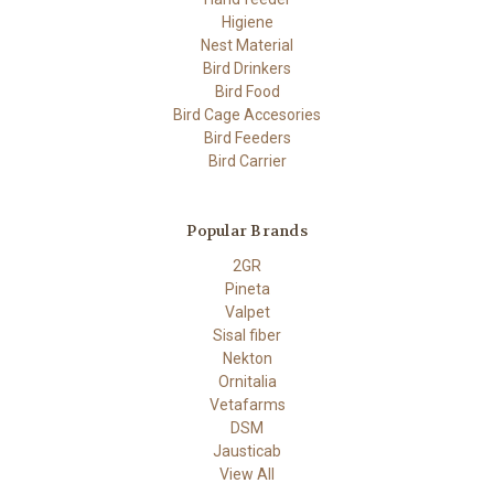
Higiene
Nest Material
Bird Drinkers
Bird Food
Bird Cage Accesories
Bird Feeders
Bird Carrier
Popular Brands
2GR
Pineta
Valpet
Sisal fiber
Nekton
Ornitalia
Vetafarms
DSM
Jausticab
View All