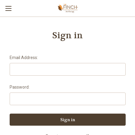
Sign in
Email Address:
Password: