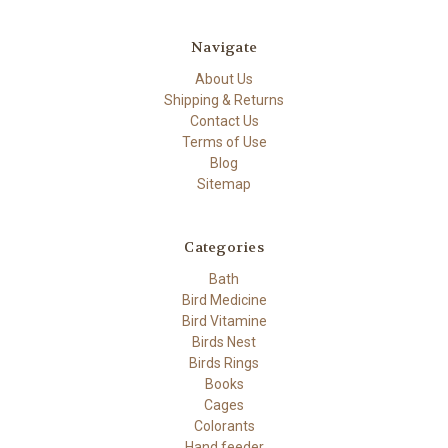
Navigate
About Us
Shipping & Returns
Contact Us
Terms of Use
Blog
Sitemap
Categories
Bath
Bird Medicine
Bird Vitamine
Birds Nest
Birds Rings
Books
Cages
Colorants
Hand feeder