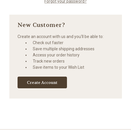
Forgot your password?
New Customer?
Create an account with us and you'll be able to:
Check out faster
Save multiple shipping addresses
Access your order history
Track new orders
Save items to your Wish List
Create Account