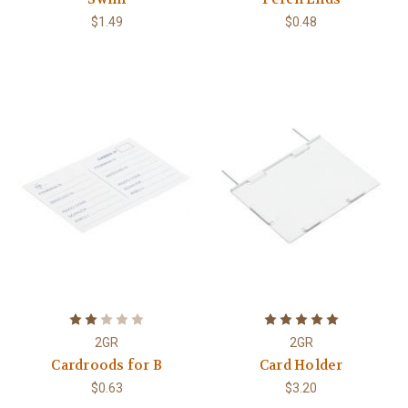
$1.49
$0.48
2GR
2GR
Cardroods for B
Card Holder
$0.63
$3.20