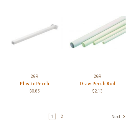
2GR
2GR
Plastic Perch
Draw Perch Rod
$0.85
$2.13
1
2
Next