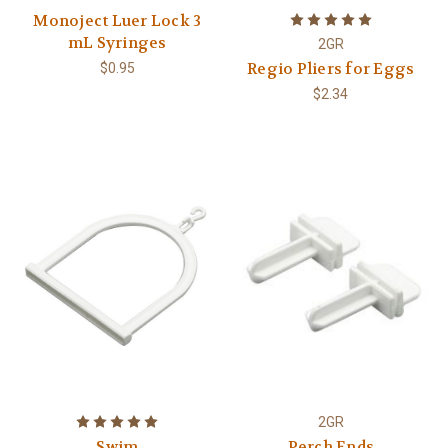
Monoject Luer Lock 3
mL Syringes
2GR
Regio Pliers for Eggs
$0.95
$2.34
2GR
Swim
Perch Ends