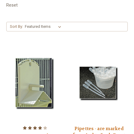
Reset
Sort By:
Pipettes - are marked