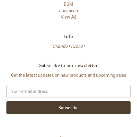
DSM
Jausticab
View All
Info
Orlando Fl 32701
Subscribe to our newsletter
Get the latest updates on new products and upcoming sales
Email
Address