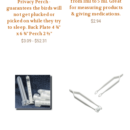
from 1ml to 5 ml. Great
Privacy Perch -
for measuring products
guarantees the birds will
& giving medications.
not get plucked or
picked on while they try
$2.94
to sleep. Back Plate 4 ¾"
x 6 ¾" Perch 2 ½"
$3.09 - $52.31