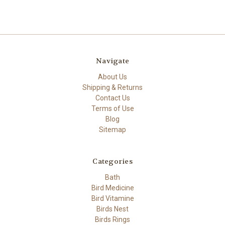
Navigate
About Us
Shipping & Returns
Contact Us
Terms of Use
Blog
Sitemap
Categories
Bath
Bird Medicine
Bird Vitamine
Birds Nest
Birds Rings