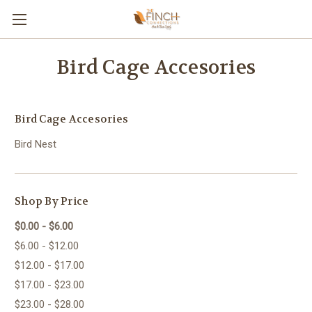
Bird Cage Accesories
Bird Cage Accesories
Bird Nest
Shop By Price
$0.00 - $6.00
$6.00 - $12.00
$12.00 - $17.00
$17.00 - $23.00
$23.00 - $28.00