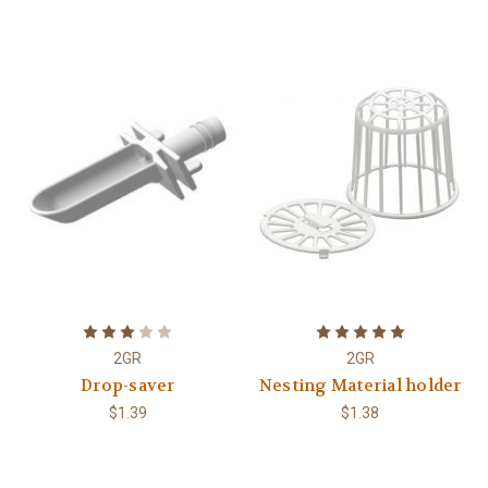
2GR
2GR
Drop-saver
Nesting Material holder
$1.39
$1.38