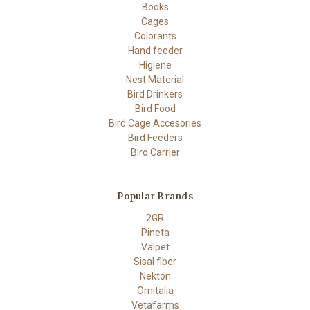
Books
Cages
Colorants
Hand feeder
Higiene
Nest Material
Bird Drinkers
Bird Food
Bird Cage Accesories
Bird Feeders
Bird Carrier
Popular Brands
2GR
Pineta
Valpet
Sisal fiber
Nekton
Ornitalia
Vetafarms